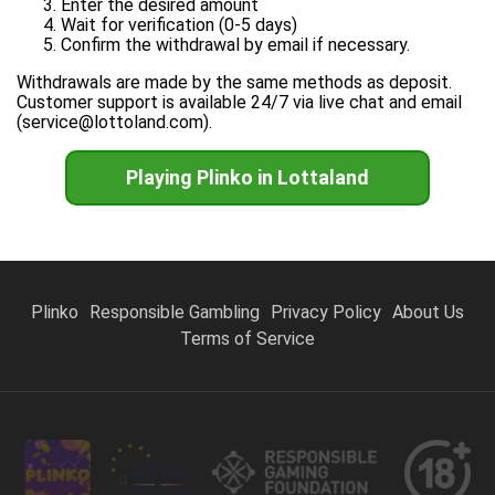
Enter the desired amount
Wait for verification (0-5 days)
Confirm the withdrawal by email if necessary.
Withdrawals are made by the same methods as deposit.
Customer support is available 24/7 via live chat and email
(service@lottoland.com).
Playing Plinko in Lottaland
Plinko
Responsible Gambling
Privacy Policy
About Us
Terms of Service