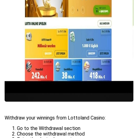
Withdraw your winnings from Lottoland Casino:
Go to the Withdrawal section
Choose the withdrawal method