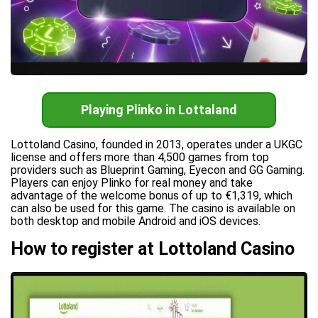
Playing Plinko in Lottaland
Lottoland Casino, founded in 2013, operates under a UKGC
license and offers more than 4,500 games from top
providers such as Blueprint Gaming, Eyecon and GG Gaming.
Players can enjoy Plinko for real money and take
advantage of the welcome bonus of up to €1,319, which
can also be used for this game. The casino is available on
both desktop and mobile Android and iOS devices.
How to register at Lottoland Casino