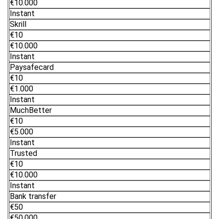
€10.000
Instant
Skrill
€10
€10.000
Instant
Paysafecard
€10
€1.000
Instant
MuchBetter
€10
€5.000
Instant
Trusted
€10
€10.000
Instant
Bank transfer
€50
€50.000