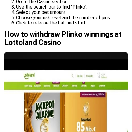
Go to the Casino section
Use the search bar to find "Plinko".
Select your bet amount
Choose your risk level and the number of pins.
Click to release the ball and start
How to withdraw Plinko winnings at
Lottoland Casino