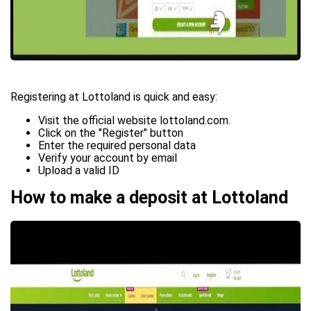
Registering at Lottoland is quick and easy:
Visit the official website lottoland.com.
Click on the "Register" button
Enter the required personal data
Verify your account by email
Upload a valid ID
How to make a deposit at Lottoland