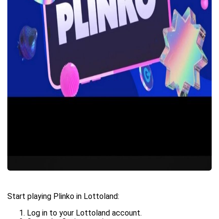
Start playing Plinko in Lottoland:
Log in to your Lottoland account.