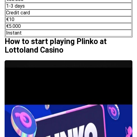
1-3 days
Credit card
€10
€5.000
Instant
How to start playing Plinko at
Lottoland Casino