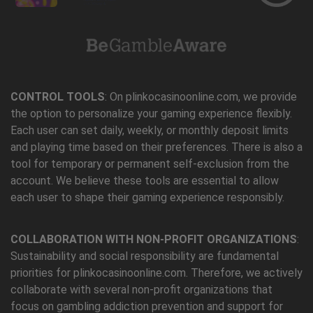
CONTROL TOOLS
: On plinkocasinoonline.com, we provide
the option to personalize your gaming experience flexibly.
Each user can set daily, weekly, or monthly deposit limits
and playing time based on their preferences. There is also a
tool for temporary or permanent self-exclusion from the
account. We believe these tools are essential to allow
each user to shape their gaming experience responsibly.
COLLABORATION WITH NON-PROFIT ORGANIZATIONS
:
Sustainability and social responsibility are fundamental
priorities for plinkocasinoonline.com. Therefore, we actively
collaborate with several non-profit organizations that
focus on gambling addiction prevention and support for