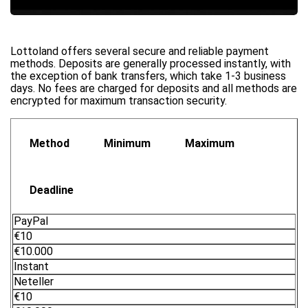
Lottoland offers several secure and reliable payment
methods. Deposits are generally processed instantly, with
the exception of bank transfers, which take 1-3 business
days. No fees are charged for deposits and all methods are
encrypted for maximum transaction security.
Method
Minimum
Maximum
Deadline
PayPal
€10
€10.000
Instant
Neteller
€10