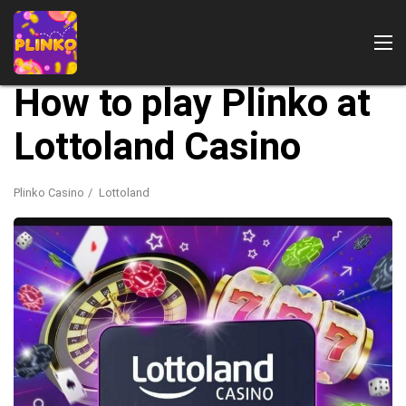
How to play Plinko at
Lottoland Casino
Plinko Casino
Lottoland
Where to play Plinko?